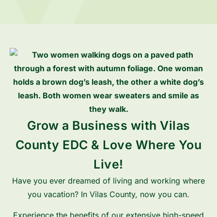
Grow a Business with Vilas
County EDC & Love Where You
Live!
Have you ever dreamed of living and working where
you vacation? In Vilas County, now you can.
Experience the benefits of our extensive high-speed