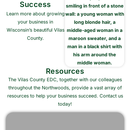
Success
Learn more about growing
your business in
Wisconsin’s beautiful Vilas
County.
Learn More
Resources
The Vilas County EDC, together with our colleagues
throughout the Northwoods, provide a vast array of
resources to help your business succeed. Contact us
today!