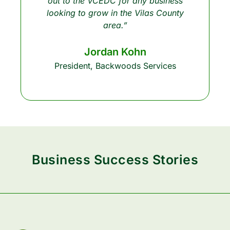
out to the VCEDC for any business
looking to grow in the Vilas County
area.”
Jordan Kohn
President, Backwoods Services
Business Success Stories