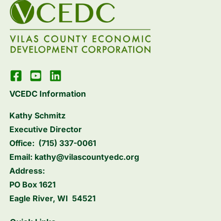
VCEDC Information
Kathy Schmitz
Executive Director
Office:
(715) 337-0061
Email:
kathy@vilascountyedc.org
Address:
PO Box 1621
Eagle River, WI 54521