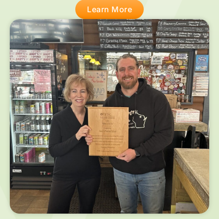
Learn More