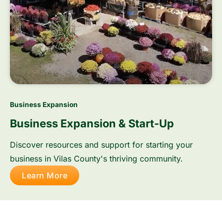
Business Expansion
Business Expansion & Start-Up
Discover resources and support for starting your
business in Vilas County's thriving community.
Learn More