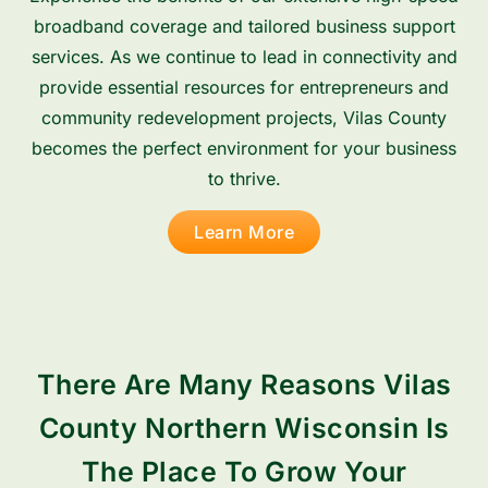
broadband coverage and tailored business support
services. As we continue to lead in connectivity and
provide essential resources for entrepreneurs and
community redevelopment projects, Vilas County
becomes the perfect environment for your business
to thrive.
Learn More
There Are Many Reasons Vilas
County Northern Wisconsin Is
The Place To Grow Your