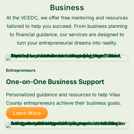
Business
At the VCEDC, we offer free mentoring and resources
tailored to help you succeed. From business planning
to financial guidance, our services are designed to
turn your entrepreneurial dreams into reality.
Entrepreneurs
One-on-One Business Support
Personalized guidance and resources to help Vilas
County entrepreneurs achieve their business goals.
Learn More