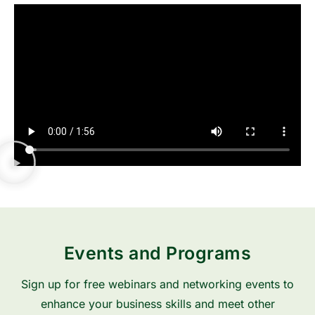
Events and Programs
Sign up for free webinars and networking events to
enhance your business skills and meet other