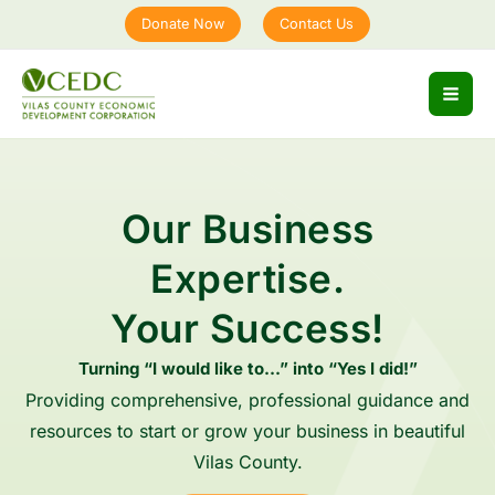
Skip
Donate Now
Contact Us
to
content
Our Business
Expertise.
Your Success!
Turning “I would like to…” into “Yes I did!”
Providing comprehensive, professional guidance and
resources to start or grow your business in beautiful
Vilas County.