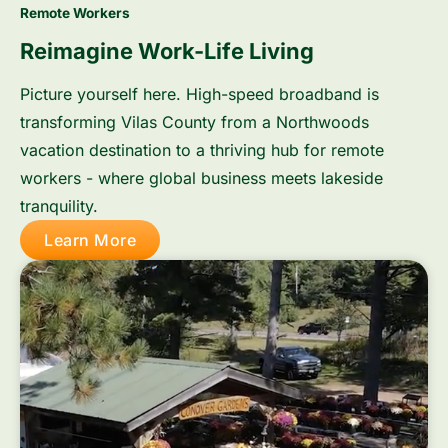
Remote Workers
Reimagine Work-Life Living
Picture yourself here. High-speed broadband is
transforming Vilas County from a Northwoods
vacation destination to a thriving hub for remote
workers - where global business meets lakeside
tranquility.
Learn More