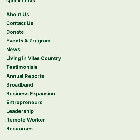
Quick Links
About Us
Contact Us
Donate
Events & Program
News
Living in Vilas Country
Testimonials
Annual Reports
Broadband
Business Expansion
Entrepreneurs
Leadership
Remote Worker
Resources