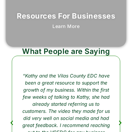
Resources For Businesses
Learn More
What People are Saying
“Kathy and the Vilas County EDC have
been a great resource to support the
growth of my business. Within the first
few weeks of talking to Kathy, she had
already started referring us to
customers. The video they made for us
did very well on social media and had
great feedback. I recommend reaching