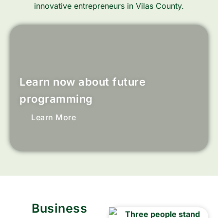
innovative entrepreneurs in Vilas County.
Learn now about future
programming
Learn More
Business