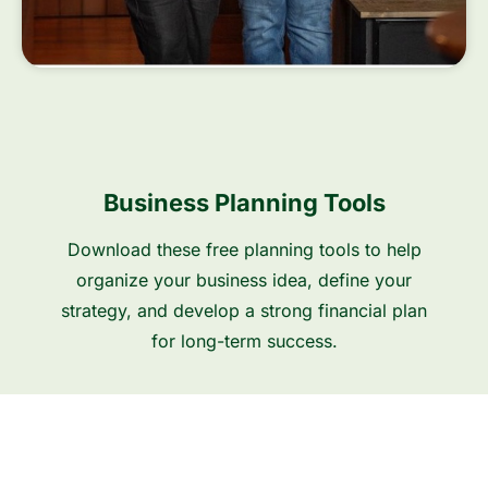
Business Planning Tools
Download these free planning tools to help
organize your business idea, define your
strategy, and develop a strong financial plan
for long-term success.
Business Plann