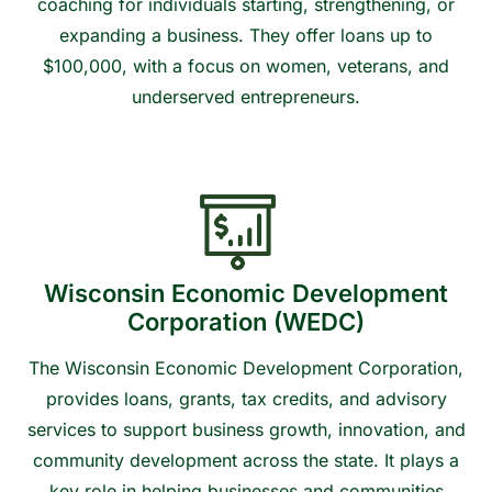
coaching for individuals starting, strengthening, or
expanding a business. They offer loans up to
$100,000, with a focus on women, veterans, and
underserved entrepreneurs.
Contact us to learn more or get connected
Wisconsin Economic Development
Corporation (WEDC)
The Wisconsin Economic Development Corporation,
provides loans, grants, tax credits, and advisory
services to support business growth, innovation, and
community development across the state. It plays a
key role in helping businesses and communities