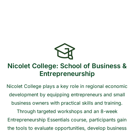
Financial Plan
Nicolet College: School of Business &
Entrepreneurship
Nicolet College plays a key role in regional economic
development by equipping entrepreneurs and small
business owners with practical skills and training.
Through targeted workshops and an 8-week
Entrepreneurship Essentials course, participants gain
the tools to evaluate opportunities, develop business