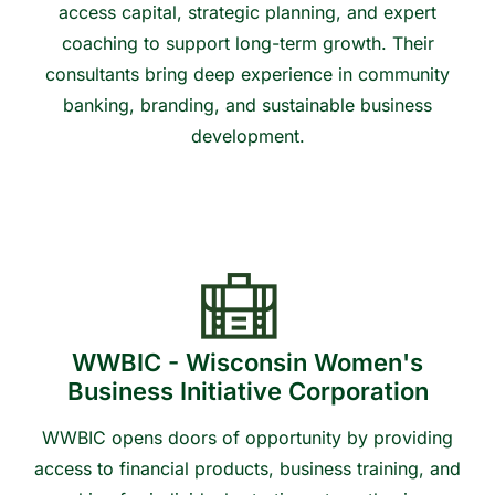
access capital, strategic planning, and expert
coaching to support long-term growth. Their
consultants bring deep experience in community
banking, branding, and sustainable business
development.
Contact us to learn more or get connected
WWBIC - Wisconsin Women's
Business Initiative Corporation
WWBIC opens doors of opportunity by providing
access to financial products, business training, and