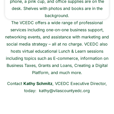
The VCEDC offers a wide range of professional
services including one-on-one business support,
networking events, and assistance with marketing and
social media strategy – all at no charge. VCEDC also
hosts virtual educational Lunch & Learn sessions
including topics such as E-commerce, information on
Business Taxes, Grants and Loans, Creating a Digital
Platform, and much more.
Contact
Kathy Schmitz
, VCEDC Executive Director,
today:
kathy@vilascountyedc.org
Contact Us