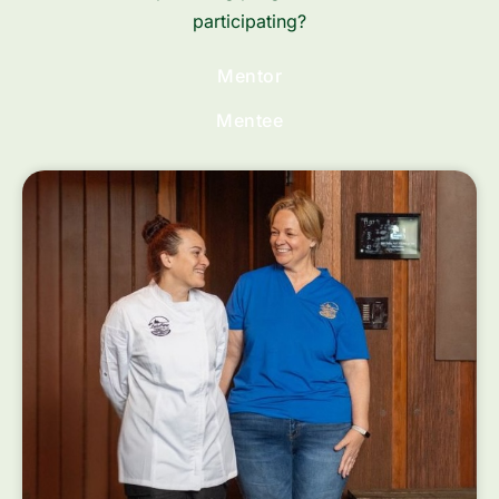
participating?
Mentor
Mentee