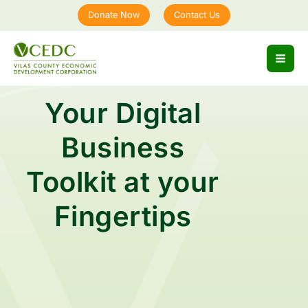
Skip
Donate Now
Contact Us
to
content
Your Digital
Business
Toolkit at your
Fingertips