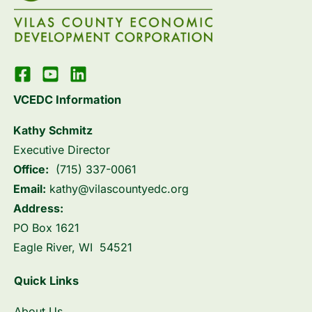
VCEDC Information
Kathy Schmitz
Executive Director
Office:
(715) 337-0061
Email:
kathy@vilascountyedc.org
Address:
PO Box 1621
Eagle River, WI 54521
Quick Links
About Us