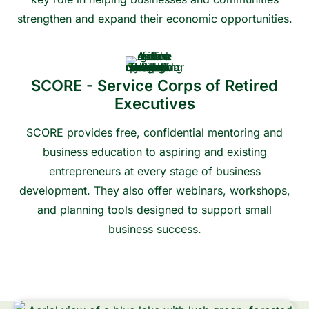
strengthen and expand their economic opportunities.
Contact us to learn more or get connected
SCORE - Service Corps of Retired
Executives
SCORE provides free, confidential mentoring and
business education to aspiring and existing
entrepreneurs at every stage of business
development. They also offer webinars, workshops,
and planning tools designed to support small
business success.
Contact us to learn more or get connected