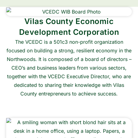
Vilas County Economic
Development Corporation
The VCEDC is a 501c3 non-profit organization
focused on building a strong, resilient economy in the
Northwoods. It is composed of a board of directors –
CEO’s and business leaders from various sectors,
together with the VCEDC Executive Director, who are
dedicated to sharing their knowledge with Vilas
County entrepreneurs to achieve success.