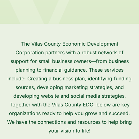
The Vilas County Economic Development
Corporation partners with a robust network of
support for small business owners—from business
planning to financial guidance. These services
include: Creating a business plan, identifying funding
sources, developing marketing strategies, and
developing website and social media strategies.
Together with the Vilas County EDC, below are key
organizations ready to help you grow and succeed.
We have the connections and resources to help bring
your vision to life!