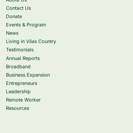
Contact Us
Donate
Events & Program
News
Living in Vilas Country
Testimonials
Annual Reports
Broadband
Business Expansion
Entrepreneurs
Leadership
Remote Worker
Resources