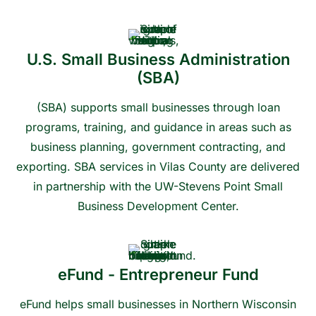
U.S. Small Business Administration
(SBA)
(SBA) supports small businesses through loan
programs, training, and guidance in areas such as
business planning, government contracting, and
exporting. SBA services in Vilas County are delivered
in partnership with the UW-Stevens Point Small
Business Development Center.
Contact us to learn more or get connected
eFund - Entrepreneur Fund
eFund helps small businesses in Northern Wisconsin