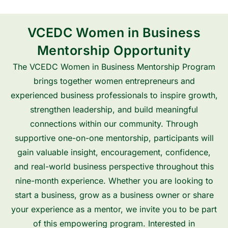
VCEDC Women in Business
Mentorship Opportunity
The VCEDC Women in Business Mentorship Program
brings together women entrepreneurs and
experienced business professionals to inspire growth,
strengthen leadership, and build meaningful
connections within our community. Through
supportive one-on-one mentorship, participants will
gain valuable insight, encouragement, confidence,
and real-world business perspective throughout this
nine-month experience. Whether you are looking to
start a business, grow as a business owner or share
your experience as a mentor, we invite you to be part
of this empowering program. Interested in