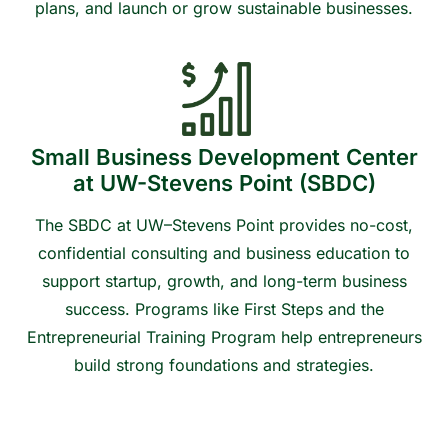
plans, and launch or grow sustainable businesses.
Contact us to learn more or get connected
Small Business Development Center
at UW-Stevens Point (SBDC)
The SBDC at UW–Stevens Point provides no-cost,
confidential consulting and business education to
support startup, growth, and long-term business
success. Programs like First Steps and the
Entrepreneurial Training Program help entrepreneurs
build strong foundations and strategies.
Contact us to learn more or get connected