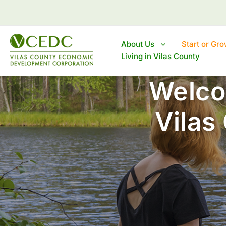
Skip
to
content
About Us
Start or Gr
Living in Vilas County
Welco
Vilas