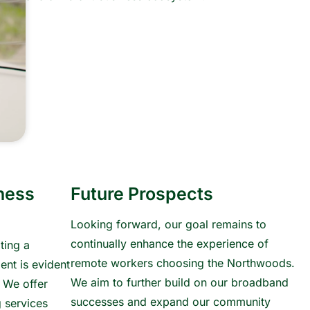
ness
Future Prospects
Looking forward, our goal remains to
continually enhance the experience of
ting a
remote workers choosing the Northwoods.
ent is evident
We aim to further build on our broadband
. We offer
successes and expand our community
 services