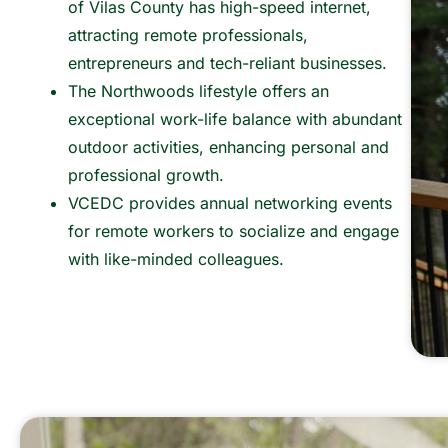
of Vilas County has high-speed internet,
attracting remote professionals,
entrepreneurs and tech-reliant businesses.
The Northwoods lifestyle offers an
exceptional work-life balance with abundant
outdoor activities, enhancing personal and
professional growth.
VCEDC provides annual networking events
for remote workers to socialize and engage
with like-minded colleagues.