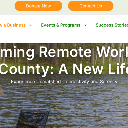
Donate Now
Contact Us
ow a Business
Events & Programs
Success Storie
ming Remote Work
 County: A New Lif
Experience Unmatched Connectivity and Serenity