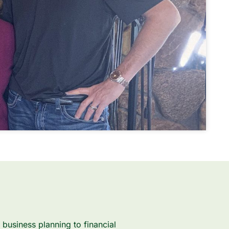
business planning to financial