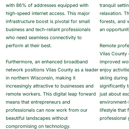
with 86% of addresses equipped with
tranquil sett
high-speed internet access. This major
relaxation. T
infrastructure boost is pivotal for small
forests, and 
business and tech-reliant professionals
an opportunit
who need seamless connectivity to
perform at their best.
Remote profe
Vilas County 
Furthermore, an enhanced broadband
improved wor
network positions Vilas County as a leader
enjoy activiti
in northern Wisconsin, making it
skiing during
increasingly attractive to businesses and
significantly 
remote workers. This digital leap forward
just about es
means that entrepreneurs and
environment-
professionals can now work from our
lifestyle that
beautiful landscapes without
professional 
compromising on technology.