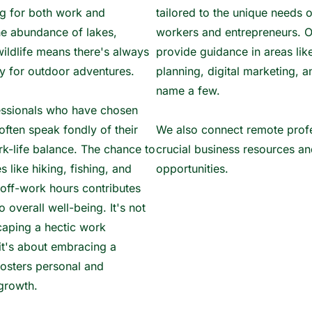
ing for both work and
tailored to the unique needs 
he abundance of lakes,
workers and entrepreneurs. O
wildlife means there's always
provide guidance in areas lik
y for outdoor adventures.
planning, digital marketing, a
name a few.
ssionals who have chosen
often speak fondly of their
We also connect remote profe
k-life balance. The chance to
crucial business resources a
es like hiking, fishing, and
opportunities.
 off-work hours contributes
to overall well-being. It's not
caping a hectic work
it's about embracing a
 fosters personal and
growth.