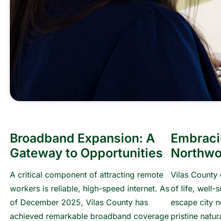
Broadband Expansion: A
Embraci
Gateway to Opportunities
Northwo
A critical component of attracting remote
Vilas County 
workers is reliable, high-speed internet. As
of life, well-
of December 2025, Vilas County has
escape city n
achieved remarkable broadband coverage
pristine natu