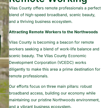
Vilas County offers remote professionals a perfect
blend of high-speed broadband, scenic beauty,
and a thriving business ecosystem.
Attracting Remote Workers to the Northwoods
Vilas County is becoming a beacon for remote
workers seeking a blend of work-life balance and
scenic beauty. The Vilas County Economic
Development Corporation (VCEDC) works
diligently to make this area a prime destination for
remote professionals.
Our efforts focus on three main pillars: robust
broadband access, building our economy while
maintaining our pristine Northwoods environment,
and a vibrant business ecosystem.