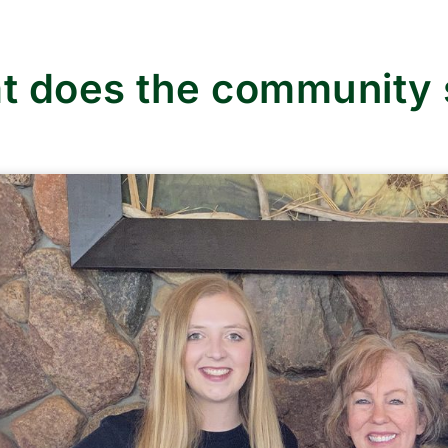
t does the community 