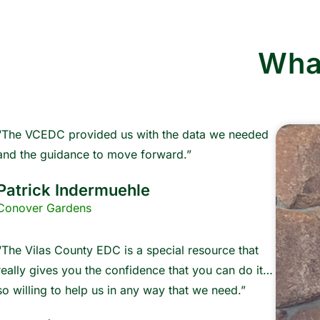
Wha
“The VCEDC provided us with the data we needed
and the guidance to move forward.”
Patrick Indermuehle
Conover Gardens
“The Vilas County EDC is a special resource that
really gives you the confidence that you can do it…
so willing to help us in any way that we need.”