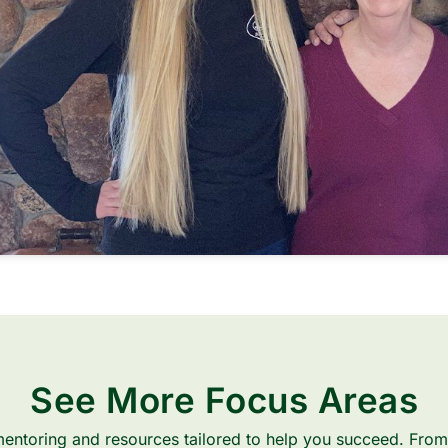
See More Focus Areas
entoring and resources tailored to help you succeed. From 