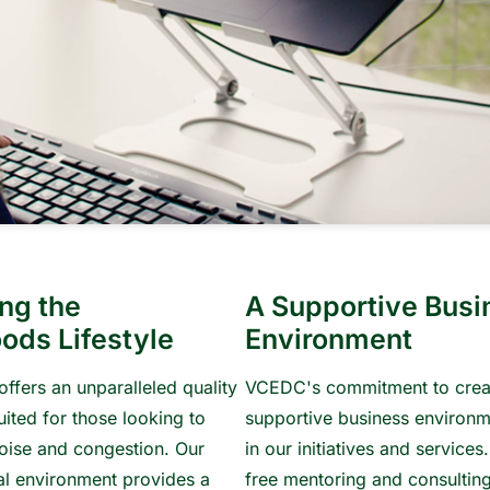
ng the
A Supportive Busi
ods Lifestyle
Environment
offers an unparalleled quality
VCEDC's commitment to crea
suited for those looking to
supportive business environm
oise and congestion. Our
in our initiatives and services
ral environment provides a
free mentoring and consulting