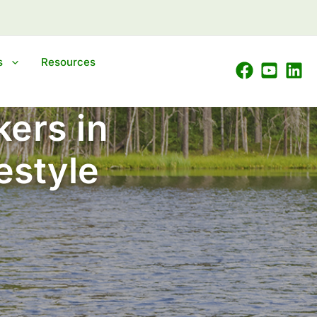
s
Resources
ers in
estyle