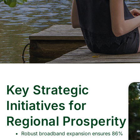
Key Strategic
Initiatives for
Regional Prosperity
Robust broadband expansion ensures 86%