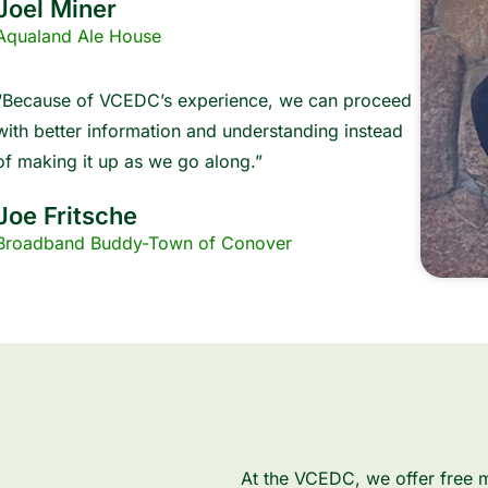
Joel Miner
Aqualand Ale House
“Because of VCEDC’s experience, we can proceed
with better information and understanding instead
of making it up as we go along.”
Joe Fritsche
Broadband Buddy-Town of Conover
At the VCEDC, we offer free m