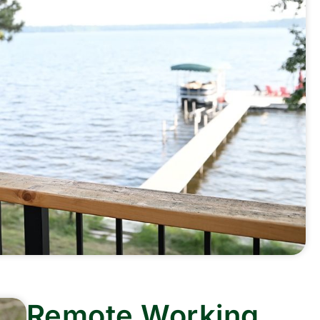
Remote Working