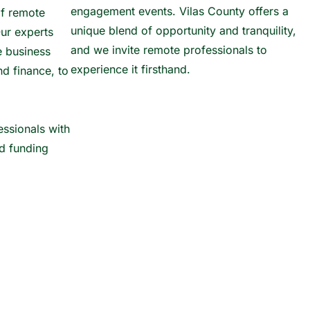
engagement events. Vilas County offers a
of remote
unique blend of opportunity and tranquility,
ur experts
and we invite remote professionals to
e business
experience it firsthand.
nd finance, to
ssionals with
nd funding