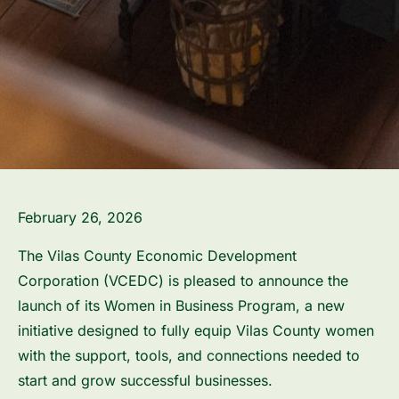
February 26, 2026
The Vilas County Economic Development
Corporation (VCEDC) is pleased to announce the
launch of its Women in Business Program, a new
initiative designed to fully equip Vilas County women
with the support, tools, and connections needed to
start and grow successful businesses.