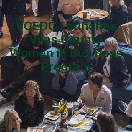
VCEDC Launches
Vilas County
Women in Business
Program