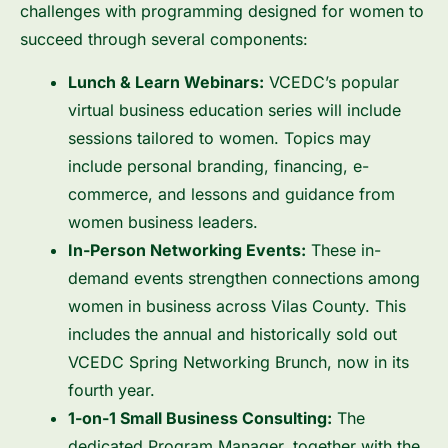
challenges with programming designed for women to
succeed through several components:
Lunch & Learn Webinars:
VCEDC’s popular
virtual business education series will include
sessions tailored to women. Topics may
include personal branding, financing, e-
commerce, and lessons and guidance from
women business leaders.
In-Person Networking Events:
These in-
demand events strengthen connections among
women in business across Vilas County. This
includes the annual and historically sold out
VCEDC Spring Networking Brunch, now in its
fourth year.
1-on-1 Small Business Consulting:
The
dedicated Program Manager, together with the