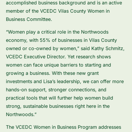
accomplished business background and is an active
member of the VCEDC Vilas County Women in
Business Committee.
“Women play a critical role in the Northwoods
economy, with 55% of businesses in Vilas County
owned or co-owned by women,” said Kathy Schmitz,
VCEDC Executive Director. Yet research shows
women can face unique barriers to starting and
growing a business. With these new grant
investments and Lisa’s leadership, we can offer more
hands-on support, stronger connections, and
practical tools that will further help women build
strong, sustainable businesses right here in the
Northwoods.”
The VCEDC Women in Business Program addresses