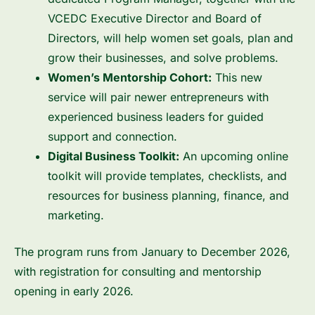
VCEDC Executive Director and Board of
Directors, will help women set goals, plan and
grow their businesses, and solve problems.
Women’s Mentorship Cohort:
This new
service will pair newer entrepreneurs with
experienced business leaders for guided
support and connection.
Digital Business Toolkit:
An upcoming online
toolkit will provide templates, checklists, and
resources for business planning, finance, and
marketing.
The program runs from January to December 2026,
with registration for consulting and mentorship
opening in early 2026.