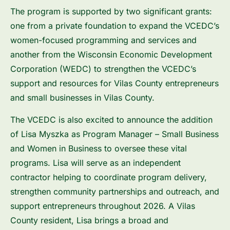
The program is supported by two significant grants:
one from a private foundation to expand the VCEDC’s
women-focused programming and services and
another from the Wisconsin Economic Development
Corporation (WEDC) to strengthen the VCEDC’s
support and resources for Vilas County entrepreneurs
and small businesses in Vilas County.
The VCEDC is also excited to announce the addition
of Lisa Myszka as Program Manager – Small Business
and Women in Business to oversee these vital
programs. Lisa will serve as an independent
contractor helping to coordinate program delivery,
strengthen community partnerships and outreach, and
support entrepreneurs throughout 2026. A Vilas
County resident, Lisa brings a broad and