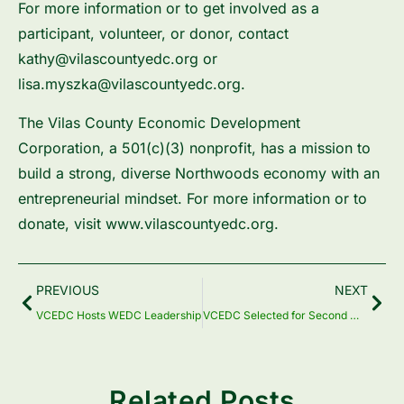
For more information or to get involved as a
participant, volunteer, or donor, contact
kathy@vilascountyedc.org or
lisa.myszka@vilascountyedc.org.
The Vilas County Economic Development
Corporation, a 501(c)(3) nonprofit, has a mission to
build a strong, diverse Northwoods economy with an
entrepreneurial mindset. For more information or to
donate, visit ​www.vilascountyedc.org​.
Prev
Nex
PREVIOUS
NEXT
VCEDC Hosts WEDC Leadership
VCEDC Selected for Second WEDC Thrive Rural Wisconsin Grant
Related Posts