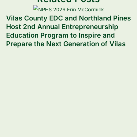
Vilas County EDC and Northland Pines
Host 2nd Annual Entrepreneurship
Education Program to Inspire and
Prepare the Next Generation of Vilas
County Entrepreneurs
V
P
Read more